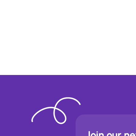
Join our n