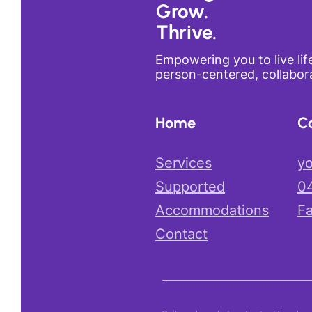
Grow.
Thrive.
Empowering you to live lif
person-centered, collabora
Home
C
Services
yo
Supported
0
Accommodations
F
Contact