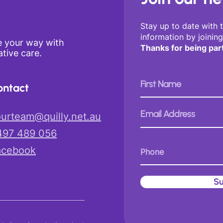
Stay up to date with 
information by joining
e your way with
Thanks for being par
tive care.
on
tact
urteam@quilly.net.au
497 489 056
aceb
ook
Su