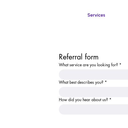
Services
Referral form
What service are you looking for?
*
What best describes you?
*
How did you hear about us?
*