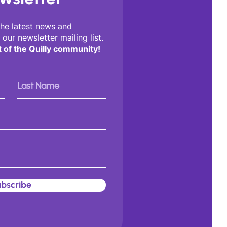
the latest news and
 our newsletter mailing list.
t of the Quilly community!
bscribe