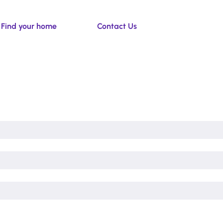
Find your home
Contact Us