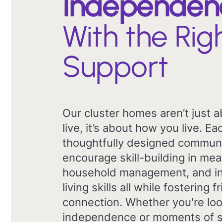
Independen
With the Rig
Support
Our cluster homes aren’t just 
live, it’s about how you live. 
thoughtfully designed commun
encourage skill-building in mea
household management, and i
living skills all while fostering 
connection. Whether you're loo
independence or moments of s