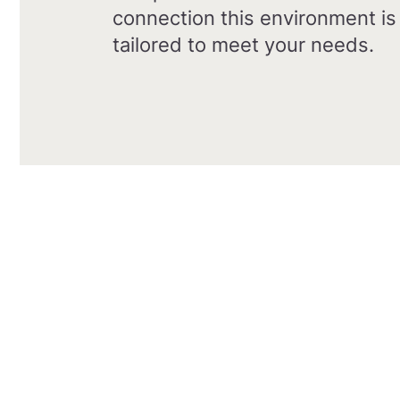
connection this environment is
tailored to meet your needs.