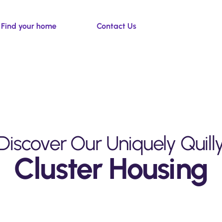
Find your home
Contact Us
Discover Our Uniquely
Quill
Cluster Housing