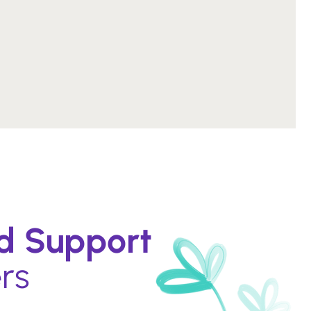
ed Support
rs