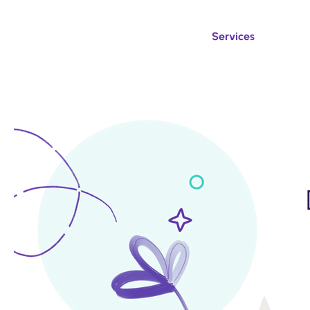
Services