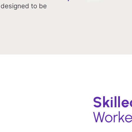
 designed to be
Skill
Worke