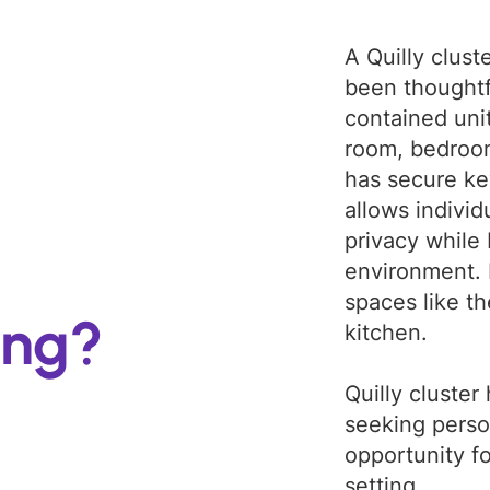
A Quilly clust
been thoughtfu
contained unit
room, bedroo
has secure ke
allows individ
privacy while 
environment.
spaces like t
ing?
kitchen.
Quilly cluster
seeking perso
opportunity f
setting.