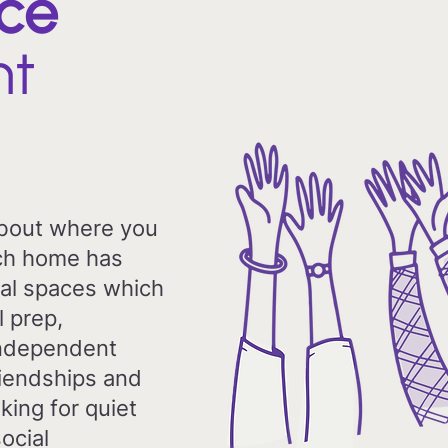
ce
ht
about where you
Each home has
al spaces which
l prep,
ndependent
friendships and
king for quiet
ocial