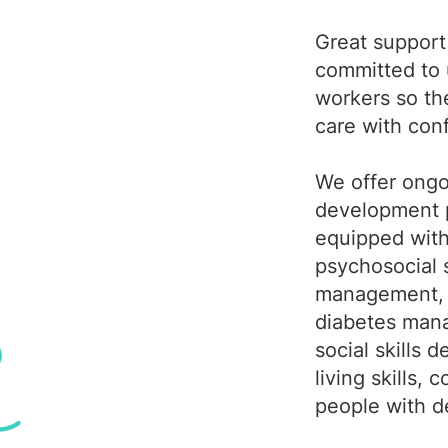
Great support 
committed to u
workers so th
care with con
We offer ongo
development p
equipped with 
psychosocial 
management, 
diabetes man
social skills
living skills,
people with d