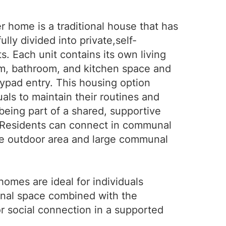
er home is a traditional house that has
lly divided into private,self-
s. Each unit contains its own living
m, bathroom, and kitchen space and
ypad entry. This housing option
uals to maintain their routines and
being part of a shared, supportive
 Residents can connect in communal
he outdoor area and large communal
 homes are ideal for individuals
nal space combined with the
or social connection in a supported