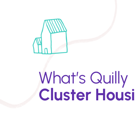
What’s Quilly
Cluster Hous