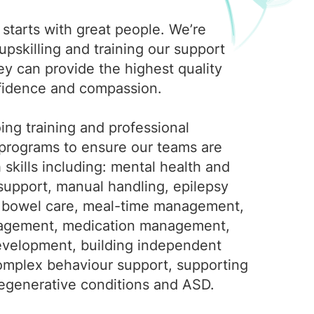
starts with great people. We’re
pskilling and training our support
ey can provide the highest quality
fidence and compassion.
ing training and professional
rograms to ensure our teams are
skills including: mental health and
support, manual handling, epilepsy
bowel care, meal-time management,
agement, medication management,
 development, building independent
 complex behaviour support, supporting
egenerative conditions and ASD.