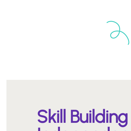
Skill Building